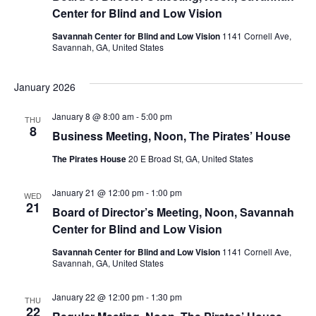
Center for Blind and Low Vision
Savannah Center for Blind and Low Vision
1141 Cornell Ave,
Savannah, GA, United States
January 2026
January 8 @ 8:00 am
-
5:00 pm
THU
8
Business Meeting, Noon, The Pirates’ House
The Pirates House
20 E Broad St, GA, United States
January 21 @ 12:00 pm
-
1:00 pm
WED
21
Board of Director’s Meeting, Noon, Savannah
Center for Blind and Low Vision
Savannah Center for Blind and Low Vision
1141 Cornell Ave,
Savannah, GA, United States
January 22 @ 12:00 pm
-
1:30 pm
THU
22