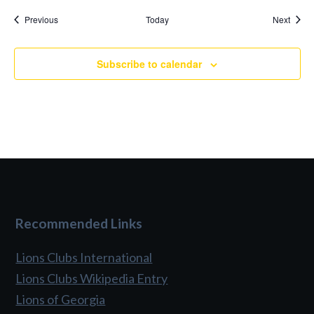
Events
Event
Previous
Today
Next
Subscribe to calendar
Recommended Links
Lions Clubs International
Lions Clubs Wikipedia Entry
Lions of Georgia