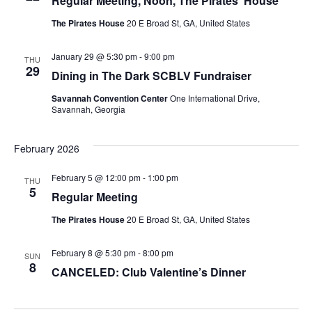
Regular Meeting, Noon, The Pirates’ House
The Pirates House
20 E Broad St, GA, United States
January 29 @ 5:30 pm
-
9:00 pm
THU
29
Dining in The Dark SCBLV Fundraiser
Savannah Convention Center
One International Drive,
Savannah, Georgia
February 2026
February 5 @ 12:00 pm
-
1:00 pm
THU
5
Regular Meeting
The Pirates House
20 E Broad St, GA, United States
February 8 @ 5:30 pm
-
8:00 pm
SUN
8
CANCELED: Club Valentine’s Dinner