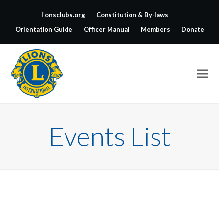
lionsclubs.org
Constitution & By-laws
Orientation Guide
Officer Manual
Members
Donate
Events List