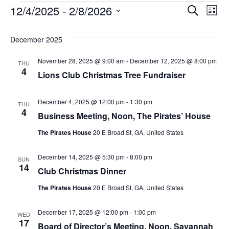
Events
12/4/2025
 - 
2/8/2026
Ev
Even
Search
List
Select
Vi
Sear
December 2025
date.
Na
November 28, 2025 @ 9:00 am
-
December 12, 2025 @ 8:00 pm
THU
and
4
Lions Club Christmas Tree Fundraiser
Vie
December 4, 2025 @ 12:00 pm
-
1:30 pm
THU
4
Business Meeting, Noon, The Pirates’ House
Navi
The Pirates House
20 E Broad St, GA, United States
December 14, 2025 @ 5:30 pm
-
8:00 pm
SUN
14
Club Christmas Dinner
The Pirates House
20 E Broad St, GA, United States
December 17, 2025 @ 12:00 pm
-
1:00 pm
WED
17
Board of Director’s Meeting, Noon, Savannah