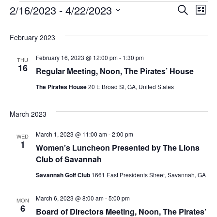
Events
2/16/2023
 - 
4/22/2023
Ev
Even
Search
List
Select
Vi
Sear
February 2023
date.
Na
February 16, 2023 @ 12:00 pm
-
1:30 pm
THU
and
16
Regular Meeting, Noon, The Pirates’ House
The Pirates House
20 E Broad St, GA, United States
Vie
March 2023
Navi
March 1, 2023 @ 11:00 am
-
2:00 pm
WED
1
Women’s Luncheon Presented by The Lions
Club of Savannah
Savannah Golf Club
1661 East Presidents Street, Savannah, GA
March 6, 2023 @ 8:00 am
-
5:00 pm
MON
6
Board of Directors Meeting, Noon, The Pirates’