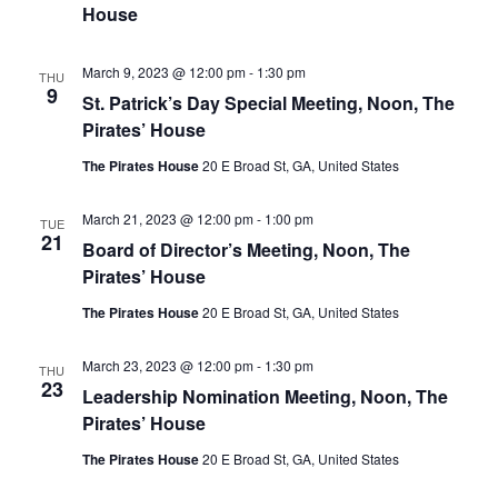
House
March 9, 2023 @ 12:00 pm
-
1:30 pm
THU
9
St. Patrick’s Day Special Meeting, Noon, The
Pirates’ House
The Pirates House
20 E Broad St, GA, United States
March 21, 2023 @ 12:00 pm
-
1:00 pm
TUE
21
Board of Director’s Meeting, Noon, The
Pirates’ House
The Pirates House
20 E Broad St, GA, United States
March 23, 2023 @ 12:00 pm
-
1:30 pm
THU
23
Leadership Nomination Meeting, Noon, The
Pirates’ House
The Pirates House
20 E Broad St, GA, United States