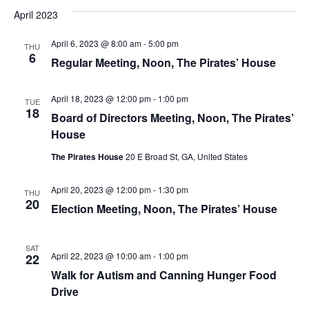
April 2023
April 6, 2023 @ 8:00 am
-
5:00 pm
THU
6
Regular Meeting, Noon, The Pirates’ House
April 18, 2023 @ 12:00 pm
-
1:00 pm
TUE
18
Board of Directors Meeting, Noon, The Pirates’
House
The Pirates House
20 E Broad St, GA, United States
April 20, 2023 @ 12:00 pm
-
1:30 pm
THU
20
Election Meeting, Noon, The Pirates’ House
SAT
April 22, 2023 @ 10:00 am
-
1:00 pm
22
Walk for Autism and Canning Hunger Food
Drive