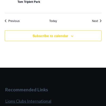
Tom Triplett Park
Events
Event
Previous
Today
Next
Subscribe to calendar
Recommended Links
Lions Clubs International