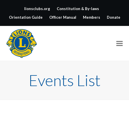
lionsclubs.org
Constitution & By-laws
Orientation Guide
Officer Manual
Members
Donate
Events List