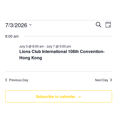
Events
7/3/2026
Ev
Even
Search
Day
Select
Vi
for
8:00 am
Sear
date.
Na
July 3 @ 8:00 am
-
July 7 @ 5:00 pm
July
Lions Club International 108th Convention-
and
Hong Kong
3,
Vie
2026
Previous Day
Next Day
Navi
Subscribe to calendar