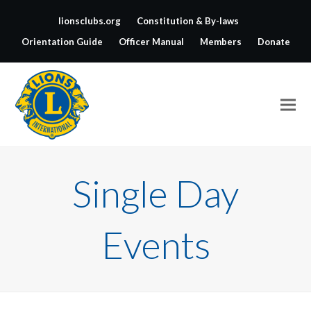
lionsclubs.org
Constitution & By-laws
Orientation Guide
Officer Manual
Members
Donate
Single Day
Events