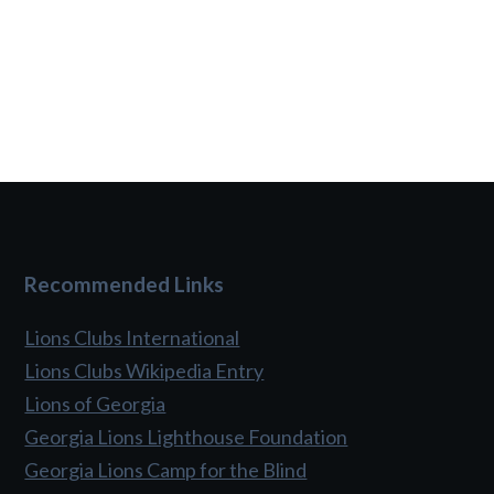
Recommended Links
Lions Clubs International
Lions Clubs Wikipedia Entry
Lions of Georgia
Georgia Lions Lighthouse Foundation
Georgia Lions Camp for the Blind