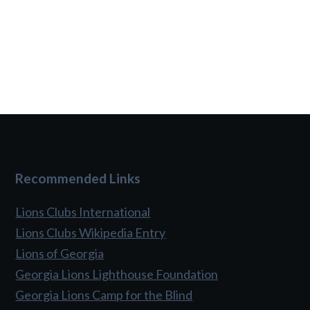
Recommended Links
Lions Clubs International
Lions Clubs Wikipedia Entry
Lions of Georgia
Georgia Lions Lighthouse Foundation
Georgia Lions Camp for the Blind