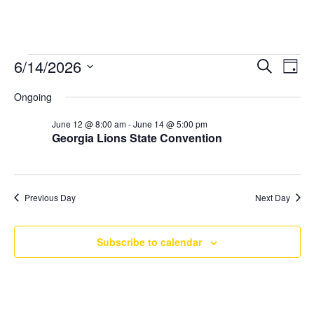
Events
6/14/2026
Ev
Even
Search
Day
Select
Vi
for
Ongoing
Sear
date.
Na
June 12 @ 8:00 am
-
June 14 @ 5:00 pm
June
Georgia Lions State Convention
and
14,
Vie
2026
Previous Day
Next Day
Navi
Subscribe to calendar