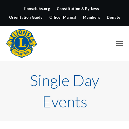
lionsclubs.org
Constitution & By-laws
Orientation Guide
Officer Manual
Members
Donate
Single Day
Events