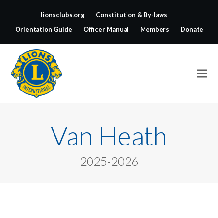
lionsclubs.org
Constitution & By-laws
Orientation Guide
Officer Manual
Members
Donate
Van Heath
2025-2026