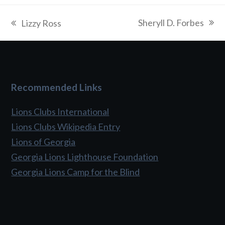
Sheryll D. Forbes
Lizzy Ross
next
previous
post:
post:
Recommended Links
Lions Clubs International
Lions Clubs Wikipedia Entry
Lions of Georgia
Georgia Lions Lighthouse Foundation
Georgia Lions Camp for the Blind