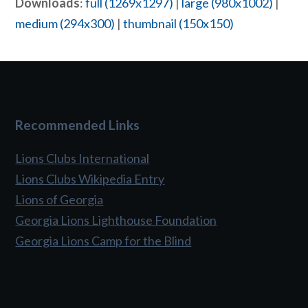
Downloads
:
full (1269x1297)
|
large (980x1002)
|
medium (294x300)
|
thumbnail (150x150)
Recommended Links
Lions Clubs International
Lions Clubs Wikipedia Entry
Lions of Georgia
Georgia Lions Lighthouse Foundation
Georgia Lions Camp for the Blind