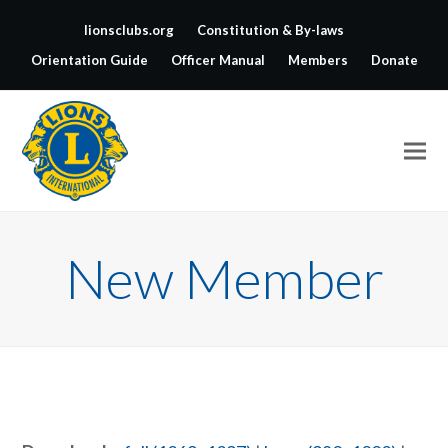
lionsclubs.org
Constitution & By-laws
Orientation Guide
Officer Manual
Members
Donate
New Member