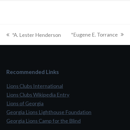
*Eugene E. Torrance
*A. Lester Henderson
next
previous
post:
post:
Recommended Links
Lions Clubs International
Lions Clubs Wikipedia Entry
Lions of Georgia
Georgia Lions Lighthouse Foundation
Georgia Lions Camp for the Blind