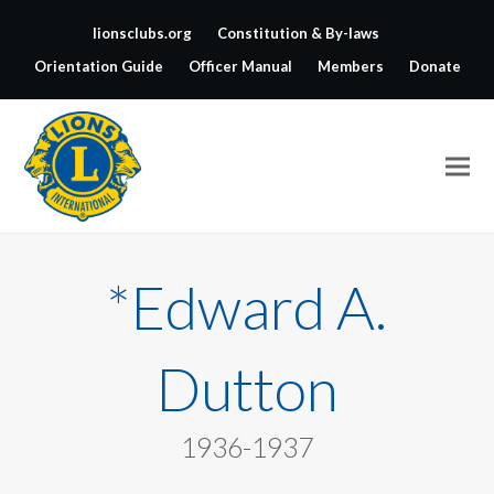
lionsclubs.org
Constitution & By-laws
Orientation Guide
Officer Manual
Members
Donate
*Edward A.
Dutton
1936-1937