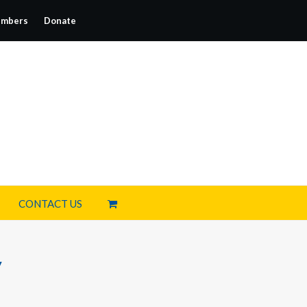
mbers
Donate
CONTACT US
y