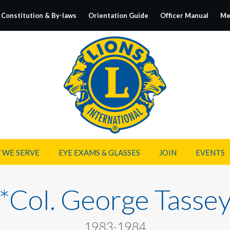
Constitution & By-laws
Orientation Guide
Officer Manual
Me
 WE SERVE
EYE EXAMS & GLASSES
JOIN
EVENTS
*Col. George Tasse
1983-1984