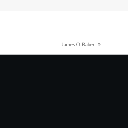
James O. Baker
next
post: