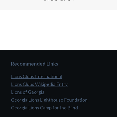
Recommended Links
Lions Clubs International
Lions Clubs Wikipedia Entry
Lions of Georgia
Georgia Lions Lighthouse Foundation
Georgia Lions Camp for the Blind