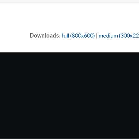
Downloads
:
full (800x600)
|
medium (300x22