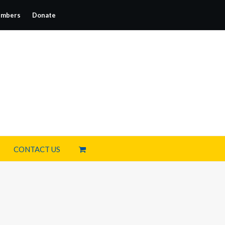
mbers
Donate
CONTACT US