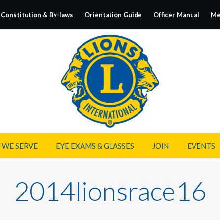
Constitution & By-laws
Orientation Guide
Officer Manual
Me
 WE SERVE
EYE EXAMS & GLASSES
JOIN
EVENTS
2014lionsrace16