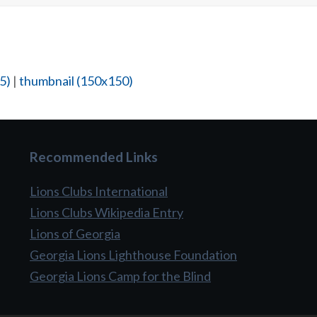
5)
|
thumbnail (150x150)
Recommended Links
Lions Clubs International
Lions Clubs Wikipedia Entry
Lions of Georgia
Georgia Lions Lighthouse Foundation
Georgia Lions Camp for the Blind