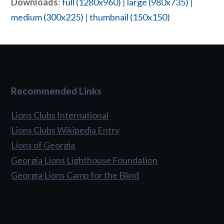
Downloads
:
full (1280x960)
|
large (980x735)
|
medium (300x225)
|
thumbnail (150x150)
Recommended Links
Lions Clubs International
Lions Clubs Wikipedia Entry
Lions of Georgia
Georgia Lions Lighthouse Foundation
Georgia Lions Camp for the Blind