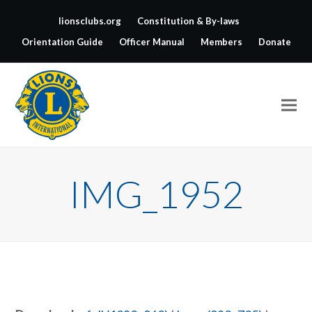
lionsclubs.org
Constitution & By-laws
Orientation Guide
Officer Manual
Members
Donate
IMG_1952