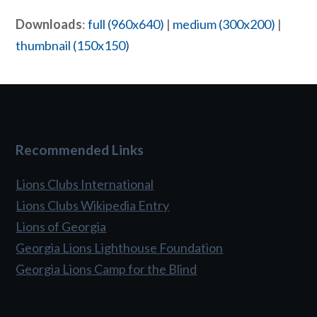
Downloads
:
full (960x640)
|
medium (300x200)
|
thumbnail (150x150)
Recommended Links
Lions Clubs International
Lions Clubs Wikipedia Entry
Lions of Georgia
Georgia Lions Lighthouse Foundation
Georgia Lions Camp for the Blind