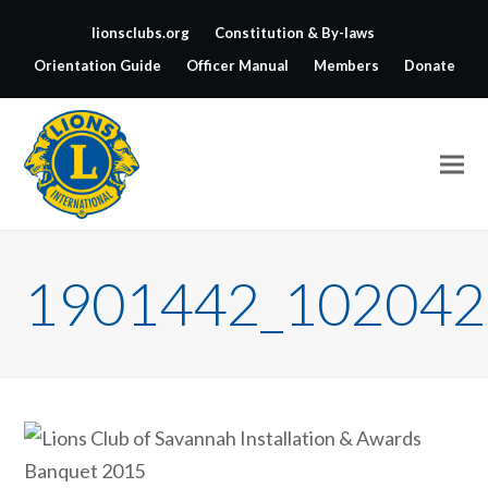
lionsclubs.org
Constitution & By-laws
Orientation Guide
Officer Manual
Members
Donate
1901442_102042