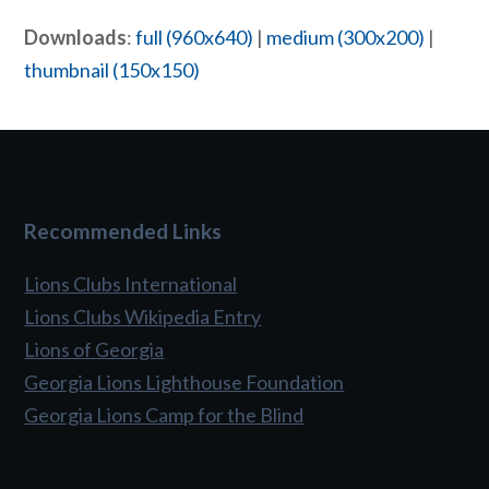
Downloads
:
full (960x640)
|
medium (300x200)
|
thumbnail (150x150)
Recommended Links
Lions Clubs International
Lions Clubs Wikipedia Entry
Lions of Georgia
Georgia Lions Lighthouse Foundation
Georgia Lions Camp for the Blind