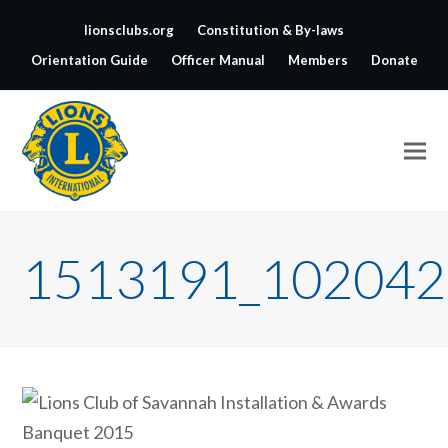
lionsclubs.org
Constitution & By-laws
Orientation Guide
Officer Manual
Members
Donate
1513191_102042