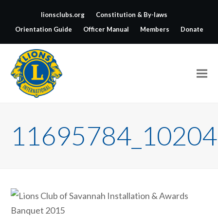
lionsclubs.org
Constitution & By-laws
Orientation Guide
Officer Manual
Members
Donate
11695784_10204