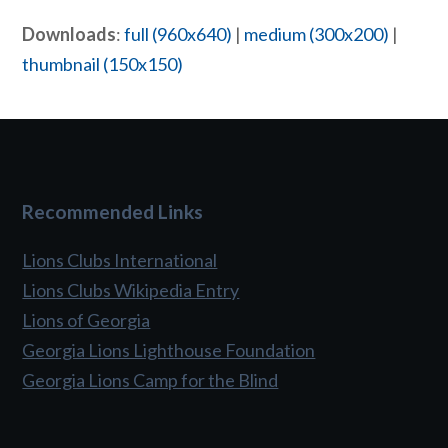
Downloads
:
full (960x640)
|
medium (300x200)
|
thumbnail (150x150)
Recommended Links
Lions Clubs International
Lions Clubs Wikipedia Entry
Lions of Georgia
Georgia Lions Lighthouse Foundation
Georgia Lions Camp for the Blind