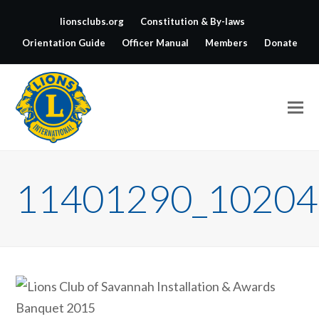
lionsclubs.org
Constitution & By-laws
Orientation Guide
Officer Manual
Members
Donate
11401290_10204