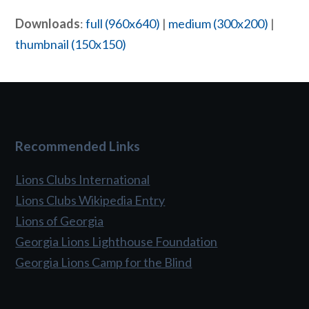
Downloads
:
full (960x640)
|
medium (300x200)
|
thumbnail (150x150)
Recommended Links
Lions Clubs International
Lions Clubs Wikipedia Entry
Lions of Georgia
Georgia Lions Lighthouse Foundation
Georgia Lions Camp for the Blind