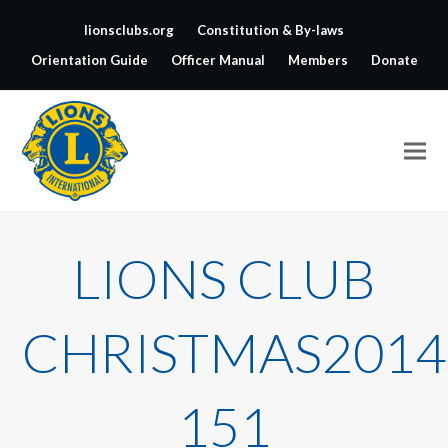
lionsclubs.org
Constitution & By-laws
Orientation Guide
Officer Manual
Members
Donate
LIONS CLUB
CHRISTMAS2014
151