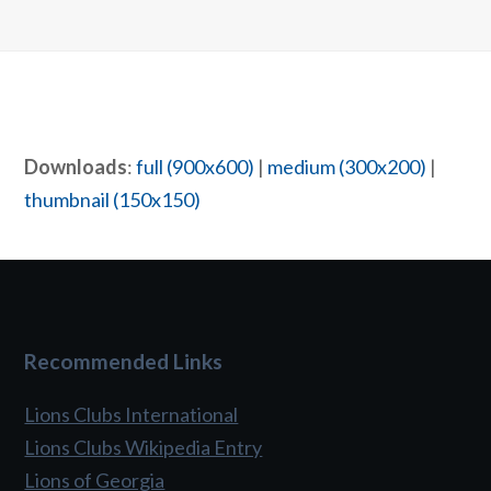
Downloads
:
full (900x600)
|
medium (300x200)
|
thumbnail (150x150)
Recommended Links
Lions Clubs International
Lions Clubs Wikipedia Entry
Lions of Georgia