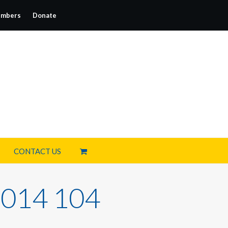
mbers
Donate
CONTACT US
014 104