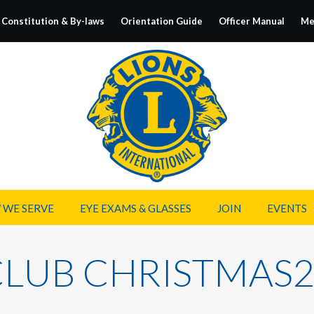
Constitution & By-laws
Orientation Guide
Officer Manual
Me
 WE SERVE
EYE EXAMS & GLASSES
JOIN
EVENTS
CLUB CHRISTMAS2