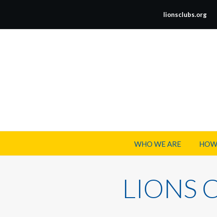
lionsclubs.org
WHO WE ARE
HOW
LIONS 