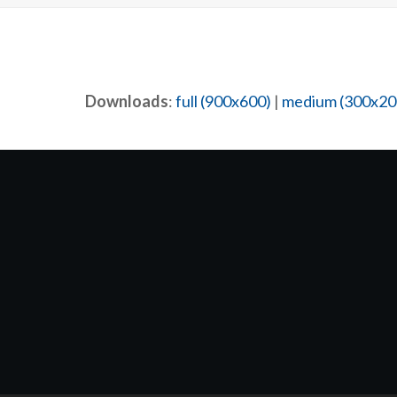
Downloads
:
full (900x600)
|
medium (300x20