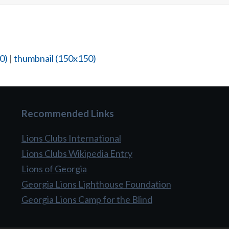
0)
|
thumbnail (150x150)
Recommended Links
Lions Clubs International
Lions Clubs Wikipedia Entry
Lions of Georgia
Georgia Lions Lighthouse Foundation
Georgia Lions Camp for the Blind