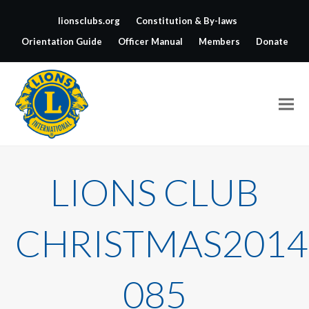
lionsclubs.org
Constitution & By-laws
Orientation Guide
Officer Manual
Members
Donate
LIONS CLUB
CHRISTMAS2014
085