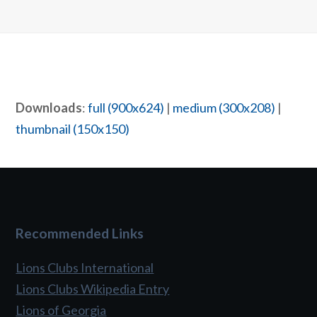
Downloads
:
full (900x624)
|
medium (300x208)
|
thumbnail (150x150)
Recommended Links
Lions Clubs International
Lions Clubs Wikipedia Entry
Lions of Georgia