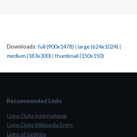
Downloads
:
full (900x1478)
|
large (624x1024)
|
medium (183x300)
|
thumbnail (150x150)
Recommended Links
Lions Clubs International
Lions Clubs Wikipedia Entry
Lions of Georgia