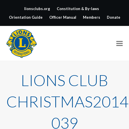
lionsclubs.org
Constitution & By-laws
Orientation Guide
Officer Manual
Members
Donate
LIONS CLUB
CHRISTMAS2014
039