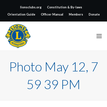
lionsclubs.org
Constitution & By-laws
Orientation Guide
Officer Manual
Members
Donate
Photo May 12, 7
59 39 PM