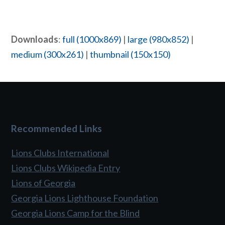
Downloads
:
full (1000x869)
|
large (980x852)
|
medium (300x261)
|
thumbnail (150x150)
Recommended Links
Lions Clubs International
Lions Clubs Wikipedia Entry
Lions of Georgia
Georgia Lions Lighthouse Foundation
Georgia Lions Camp for the Blind