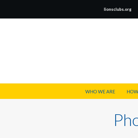
lionsclubs.org
WHO WE ARE
HOW
Pho