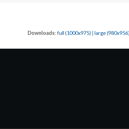
Downloads
:
full (1000x975)
|
large (980x956