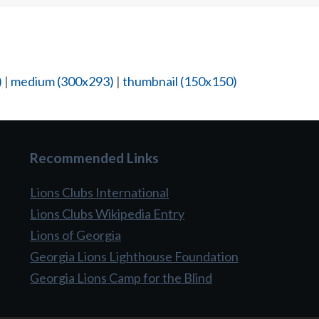
)
|
medium (300x293)
|
thumbnail (150x150)
Recommended Links
Lions Clubs International
Lions Clubs Wikipedia Entry
Lions of Georgia
Georgia Lions Lighthouse Foundation
Georgia Lions Camp for the Blind