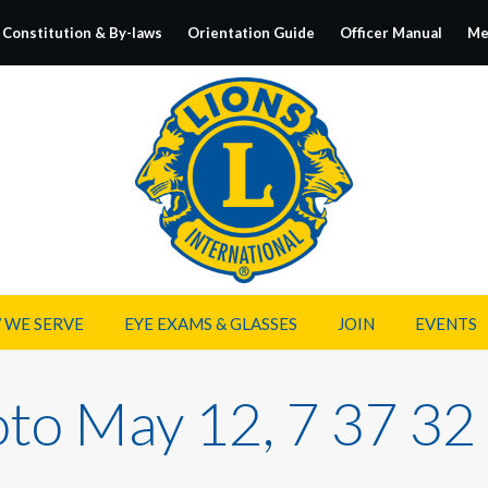
Constitution & By-laws
Orientation Guide
Officer Manual
Me
 WE SERVE
EYE EXAMS & GLASSES
JOIN
EVENTS
to May 12, 7 37 3