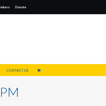
mbers
Donate
CONTACT US
2 PM