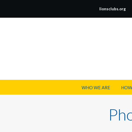
lionsclubs.org
WHO WE ARE
HOW
Pho