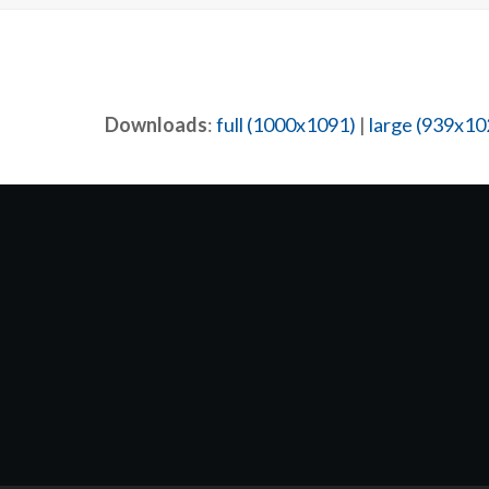
Downloads
:
full (1000x1091)
|
large (939x10