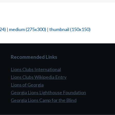
24)
|
medium (275x300)
|
thumbnail (150x150)
Recommended Links
Lions Clubs International
Lions Clubs Wikipedia Entry
Lions of Georgia
Georgia Lions Lighthouse Foundation
Georgia Lions Camp for the Blind