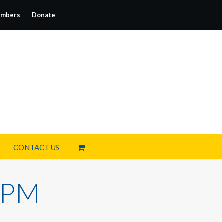
mbers
Donate
CONTACT US
0 PM