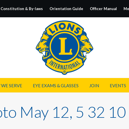
Constitution & By-laws
Orientation Guide
Officer Manual
Me
 WE SERVE
EYE EXAMS & GLASSES
JOIN
EVENTS
to May 12, 5 32 1