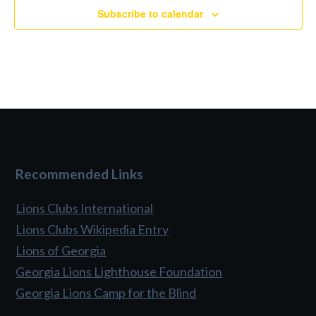
Subscribe to calendar
Recommended Links
Lions Clubs International
Lions Clubs Wikipedia Entry
Lions of Georgia
Georgia Lions Lighthouse Foundation
Georgia Lions Camp for the Blind