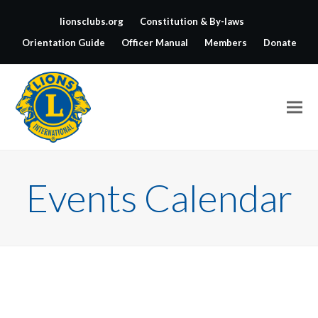
lionsclubs.org
Constitution & By-laws
Orientation Guide
Officer Manual
Members
Donate
Events Calendar