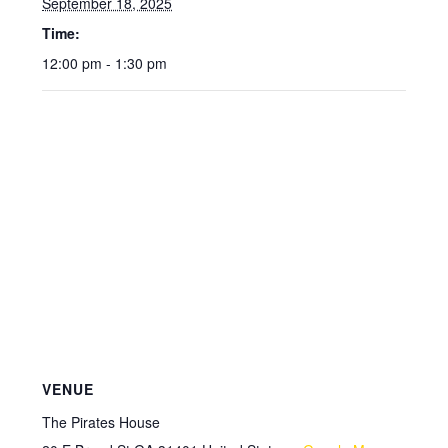
September 18, 2025
Time:
12:00 pm - 1:30 pm
VENUE
The Pirates House