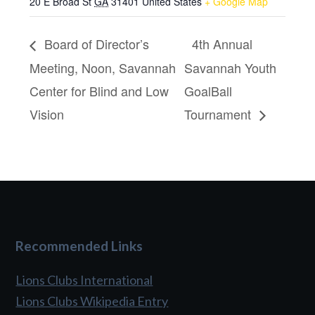
20 E Broad St
GA
31401
United States
+ Google Map
Board of Director’s
4th Annual
Meeting, Noon, Savannah
Savannah Youth
Center for Blind and Low
GoalBall
Vision
Tournament
Recommended Links
Lions Clubs International
Lions Clubs Wikipedia Entry