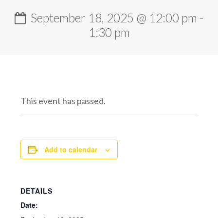
September 18, 2025 @ 12:00 pm
-
1:30 pm
This event has passed.
Add to calendar
DETAILS
Date: