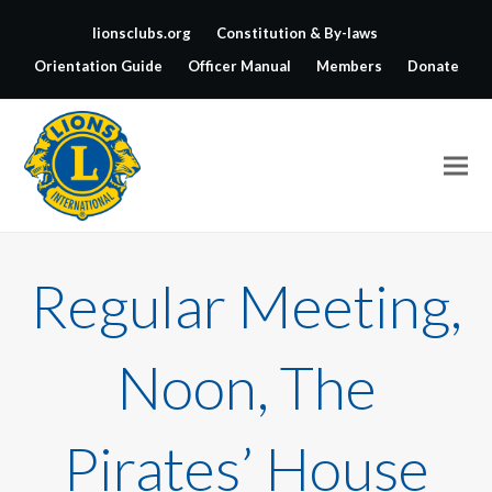
lionsclubs.org
Constitution & By-laws
Orientation Guide
Officer Manual
Members
Donate
Regular Meeting,
Noon, The
Pirates’ House