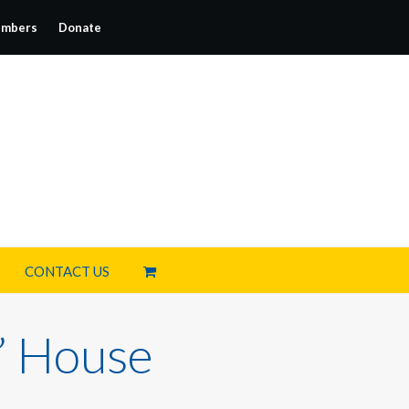
mbers
Donate
CONTACT US
’ House