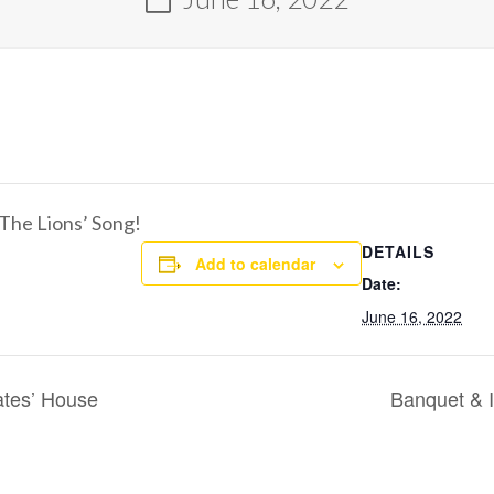
g The Lions’ Song!
DETAILS
Add to calendar
Date:
June 16, 2022
ates’ House
Banquet & I