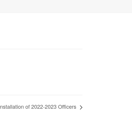
nstallation of 2022-2023 Officers