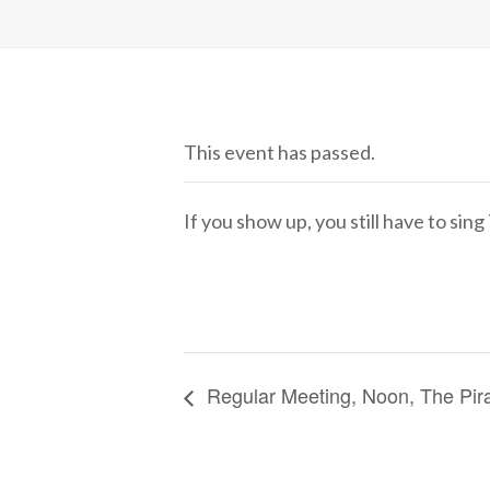
This event has passed.
If you show up, you still have to sin
Regular Meeting, Noon, The Pir