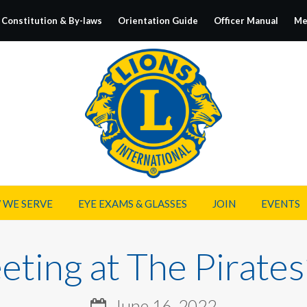
Constitution & By-laws
Orientation Guide
Officer Manual
Me
 WE SERVE
EYE EXAMS & GLASSES
JOIN
EVENTS
ting at The Pirates
June 16, 2022