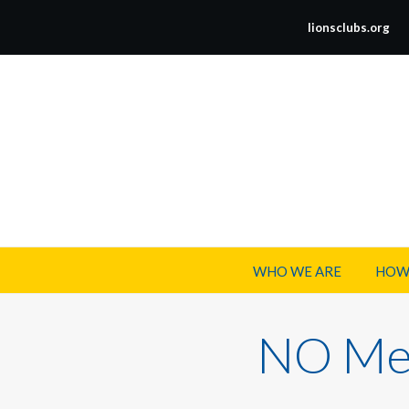
lionsclubs.org
WHO WE ARE
HOW
NO Mee