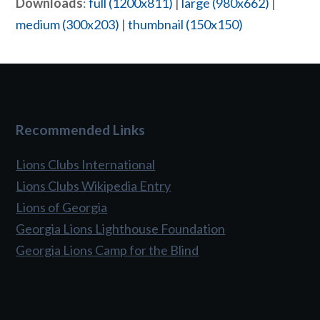
Downloads
:
full (1200x811)
|
large (980x662)
|
medium (300x203)
|
thumbnail (150x150)
Recommended Links
Lions Clubs International
Lions Clubs Wikipedia Entry
Lions of Georgia
Georgia Lions Lighthouse Foundation
Georgia Lions Camp for the Blind