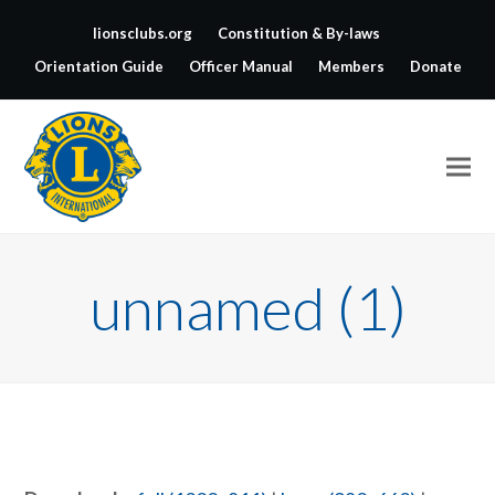
lionsclubs.org
Constitution & By-laws
Orientation Guide
Officer Manual
Members
Donate
unnamed (1)