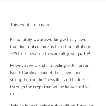
This event has passed.
Fortunately, we are working with a grower
that does not require us to pick out all of our
575 trees because they are all great quality!
However, we are still traveling to Jefferson,
North Carolina to meet the grower and
strengthen our business ties, and to ride
through the crops that will be harvested for
us.
This is a long standing club tradition. Because