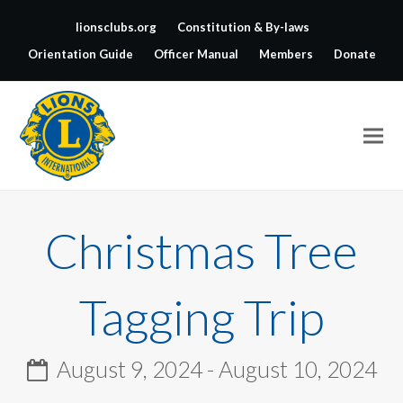
lionsclubs.org
Constitution & By-laws
Orientation Guide
Officer Manual
Members
Donate
Christmas Tree
Tagging Trip
August 9, 2024
-
August 10, 2024