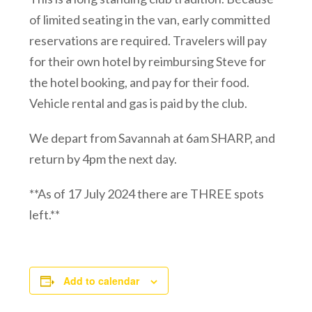
of limited seating in the van, early committed
reservations are required. Travelers will pay
for their own hotel by reimbursing Steve for
the hotel booking, and pay for their food.
Vehicle rental and gas is paid by the club.
We depart from Savannah at 6am SHARP, and
return by 4pm the next day.
**As of 17 July 2024 there are THREE spots
left.**
Add to calendar