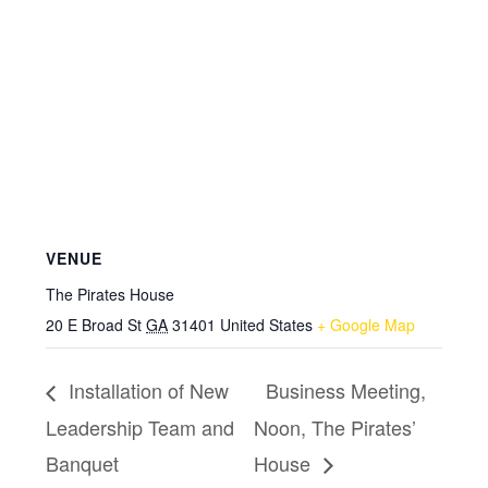
VENUE
The Pirates House
20 E Broad St
GA
31401
United States
+ Google Map
Installation of New
Business Meeting,
Leadership Team and
Noon, The Pirates’
Banquet
House