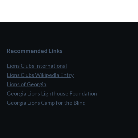
Recommended Links
Lions Clubs International
Lions Clubs Wikipedia Entry
Lions of Georgia
Georgia Lions Lighthouse Foundation
Georgia Lions Camp for the Blind