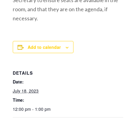
Secretary to ensure seats are available in the
room, and that they are on the agenda, if
necessary.
Add to calendar
DETAILS
Date:
July 18, 2023
Time:
12:00 pm - 1:00 pm