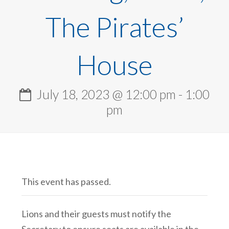
The Pirates’
House
July 18, 2023 @ 12:00 pm
-
1:00
pm
This event has passed.
Lions and their guests must notify the