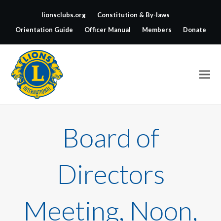
lionsclubs.org
Constitution & By-laws
Orientation Guide
Officer Manual
Members
Donate
Board of
Directors
Meeting, Noon,