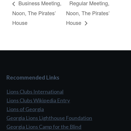
Business Meeting,
Regular Meeting,
Noon, The Pirates’
Noon, The Pirates’
House
House
Recommended Links
Lions Clubs International
Lions Clubs Wikipedia Entry
Lions of Georgia
Georgia Lions Lighthouse Foundation
Georgia Lions Camp for the Blind