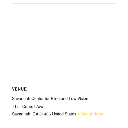
VENUE
Savannah Center for Blind and Low Vision
1141 Cornell Ave
Savannah
,
GA
31406
United States
+ Google Map