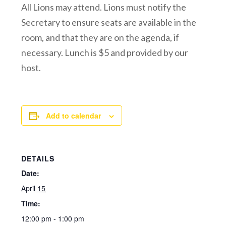
All Lions may attend. Lions must notify the
Secretary to ensure seats are available in the
room, and that they are on the agenda, if
necessary. Lunch is $5 and provided by our
host.
Add to calendar
DETAILS
Date:
April 15
Time:
12:00 pm - 1:00 pm