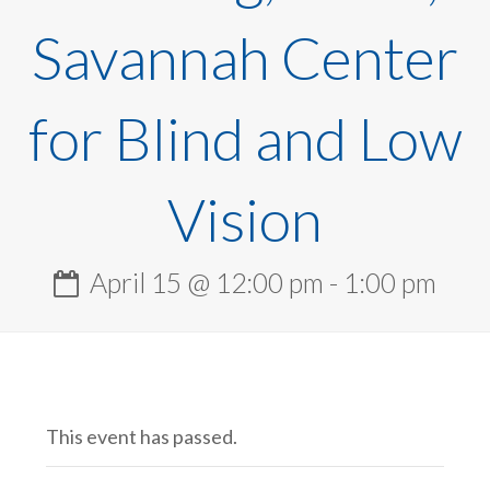
Savannah Center
for Blind and Low
Vision
April 15 @ 12:00 pm
-
1:00 pm
This event has passed.