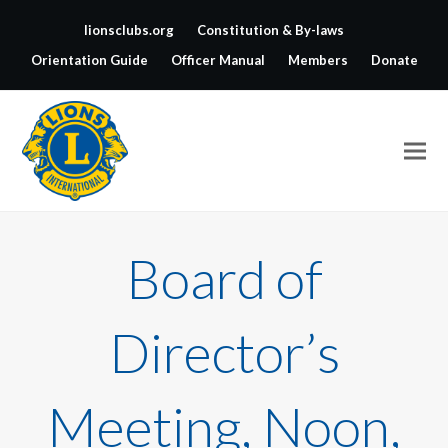
lionsclubs.org
Constitution & By-laws
Orientation Guide
Officer Manual
Members
Donate
Board of
Director’s
Meeting, Noon,